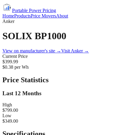
Portable Power Pricing
Home
Products
Price Movers
About
Anker
SOLIX BP1000
View on manufacturer's site →
Visit
Anker
→
Current Price
$399.99
$
0.38
per Wh
Price Statistics
Last 12 Months
High
$799.00
Low
$349.00
Specifications