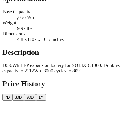
Base Capacity
1,056
Wh
Weight
19.97
lbs
Dimensions
14.8 x 8.07 x 10.5
inches
Description
1056Wh LFP expansion battery for SOLIX C1000. Doubles
capacity to 2112Wh. 3000 cycles to 80%.
Price History
7D
30D
90D
1Y