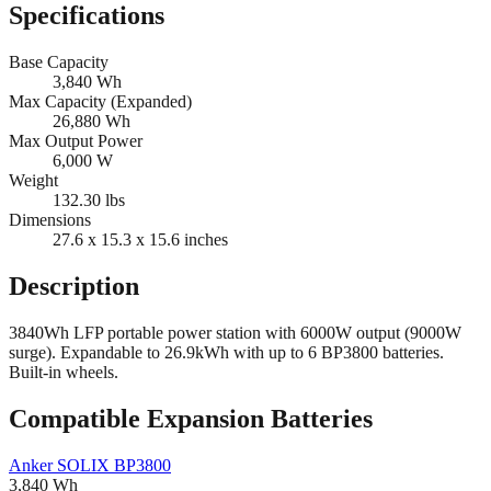
Specifications
Base Capacity
3,840
Wh
Max Capacity (Expanded)
26,880
Wh
Max Output Power
6,000
W
Weight
132.30
lbs
Dimensions
27.6 x 15.3 x 15.6
inches
Description
3840Wh LFP portable power station with 6000W output (9000W
surge). Expandable to 26.9kWh with up to 6 BP3800 batteries.
Built-in wheels.
Compatible Expansion Batteries
Anker
SOLIX BP3800
3,840
Wh