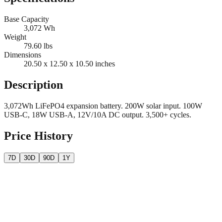
Base Capacity
3,072
Wh
Weight
79.60
lbs
Dimensions
20.50 x 12.50 x 10.50
inches
Description
3,072Wh LiFePO4 expansion battery. 200W solar input. 100W
USB-C, 18W USB-A, 12V/10A DC output. 3,500+ cycles.
Price History
7D
30D
90D
1Y