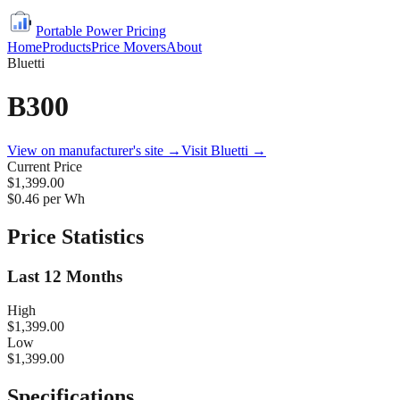
Portable Power Pricing
Home
Products
Price Movers
About
Bluetti
B300
View on manufacturer's site →
Visit
Bluetti
→
Current Price
$1,399.00
$
0.46
per Wh
Price Statistics
Last 12 Months
High
$1,399.00
Low
$1,399.00
Specifications