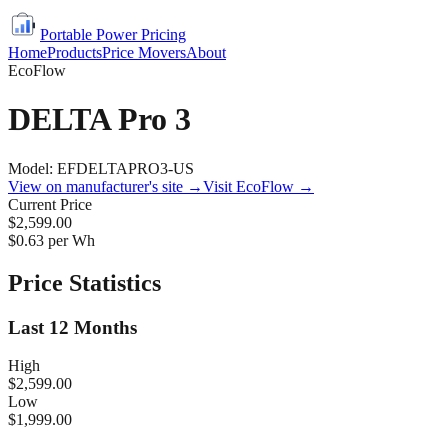
Portable Power Pricing
Home
Products
Price Movers
About
EcoFlow
DELTA Pro 3
Model:
EFDELTAPRO3-US
View on manufacturer's site →
Visit
EcoFlow
→
Current Price
$2,599.00
$
0.63
per Wh
Price Statistics
Last 12 Months
High
$2,599.00
Low
$1,999.00