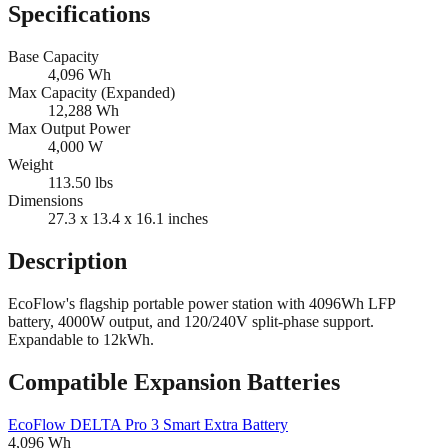
Specifications
Base Capacity
4,096
Wh
Max Capacity (Expanded)
12,288
Wh
Max Output Power
4,000
W
Weight
113.50
lbs
Dimensions
27.3 x 13.4 x 16.1
inches
Description
EcoFlow's flagship portable power station with 4096Wh LFP
battery, 4000W output, and 120/240V split-phase support.
Expandable to 12kWh.
Compatible Expansion Batteries
EcoFlow
DELTA Pro 3 Smart Extra Battery
4,096
Wh