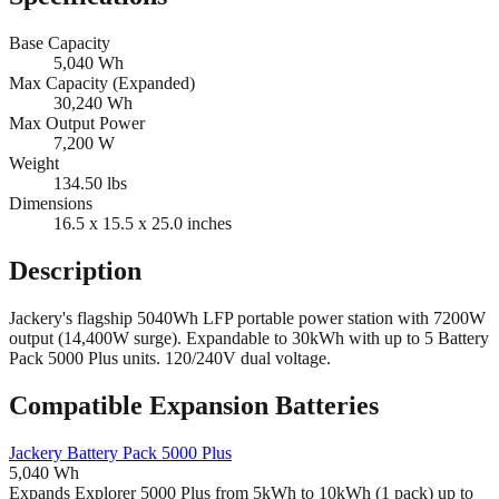
Base Capacity
5,040
Wh
Max Capacity (Expanded)
30,240
Wh
Max Output Power
7,200
W
Weight
134.50
lbs
Dimensions
16.5 x 15.5 x 25.0
inches
Description
Jackery's flagship 5040Wh LFP portable power station with 7200W
output (14,400W surge). Expandable to 30kWh with up to 5 Battery
Pack 5000 Plus units. 120/240V dual voltage.
Compatible Expansion Batteries
Jackery
Battery Pack 5000 Plus
5,040
Wh
Expands Explorer 5000 Plus from 5kWh to 10kWh (1 pack) up to