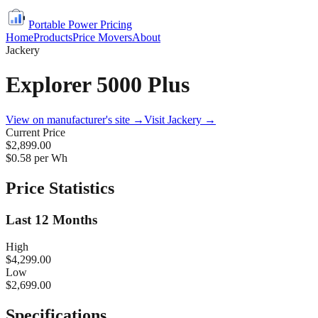
Portable Power Pricing
Home
Products
Price Movers
About
Jackery
Explorer 5000 Plus
View on manufacturer's site →
Visit
Jackery
→
Current Price
$2,899.00
$
0.58
per Wh
Price Statistics
Last 12 Months
High
$4,299.00
Low
$2,699.00
Specifications